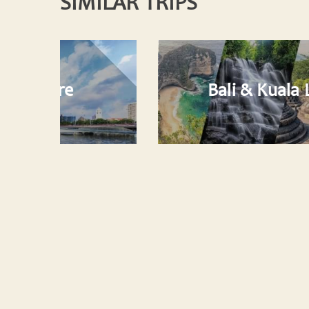
SIMILAR TRIPS
Bali & Kuala Lumpur