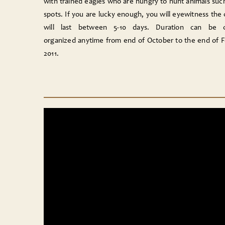
with trained eagles who are hungry to hunt animals suc
spots. If you are lucky enough, you will eyewitness the
will last between 5-10 days. Duration can be 
organized anytime from end of October to the end of F
2011.