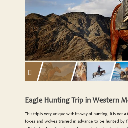
Eagle Hunting Trip in Western 
This trip is very unique with its way of hunting. It is not a t
foxes and wolves trained in advance to be hunted by fat