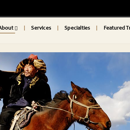
About
Services
Specialties
Featured T
|
|
|