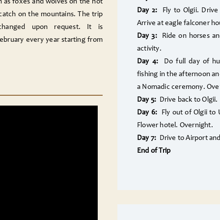
h as foxes and wolves on the hot
Day 2:
Fly to Olgii. Drive
 catch on the mountains. The trip
Arrive at
eagle falconer
ho
changed upon request. It is
Day 3:
Ride on horses and
ebruary every year starting from
activity.
Day 4:
Do full day of hu
fishing in the afternoon an
a Nomadic ceremony. Over
Day 5:
Drive back to Olgii.
Day 6:
Fly out of Olgii to
Flower hotel. Overnight.
Day 7:
Drive to Airport an
End of Trip