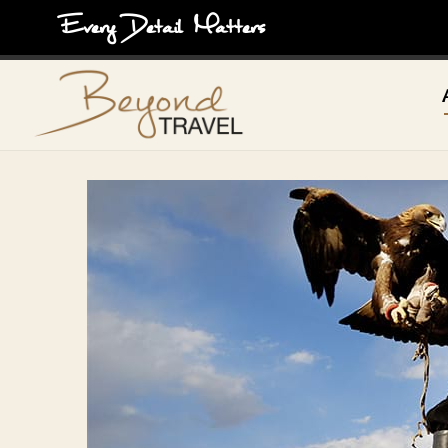
Every Detail Matters