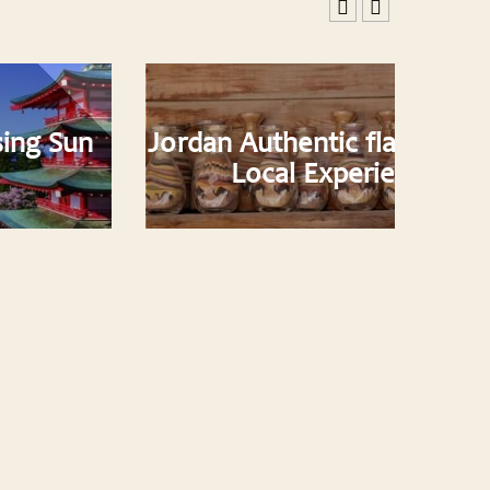
Jordan Authentic flavor with our
Local Experiences..