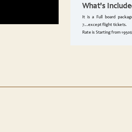
What's Include
It is a Full board packa
7...except flight tickets.
Rate is Starting from 195