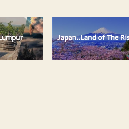
Japan..Land of The Rising Sun