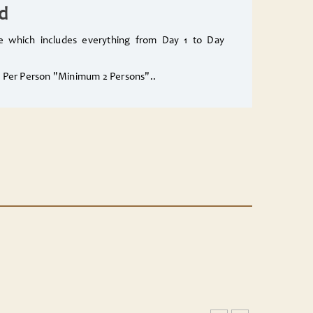
d
ge which includes everything from Day 1 to Day
0$ Per Person "Minimum 2 Persons"..