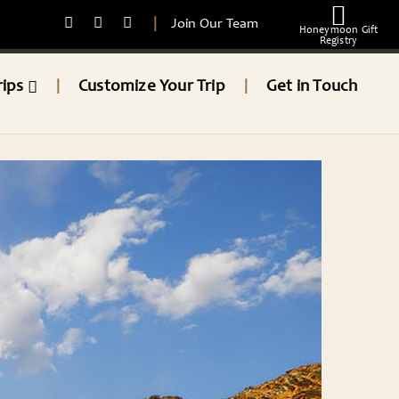
|
Join Our Team
Honeymoon Gift
Registry
rips
Customize Your Trip
Get in Touch
|
|