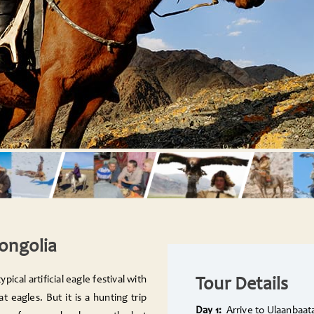
Mongolia
ypical artificial eagle festival with
Tour Details
 eagles. But it is a hunting trip
Day 1:
Arrive to Ulaanbaat