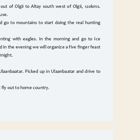
 out of Olgii to Altay south west of Olgii, 120kms.
use.
 go to mountains to start doing the real hunting
nting with eagles. In the morning and go to Ice
d in the evening we will organize a five finger feast
night.
 Ulaanbaatar. Picked up in Ulaanbaatar and drive to
d fly out to home country.