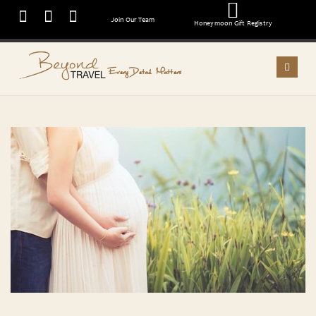
Join Our Team
Honeymoon Gift Registry
Every Detail Matters