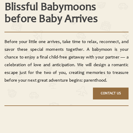
Blissful Babymoons
before Baby Arrives
Before your little one arrives, take time to relax, reconnect, and
savor these special moments together. A babymoon is your
chance to enjoy a final child-free getaway with your partner — a
celebration of love and anticipation. We will design a romantic
escape just for the two of you, creating memories to treasure
before your next great adventure begins: parenthood.
CONTACT US