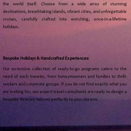
the world itself. Choose from a wide array of stunning
destinations, breathtaking islands, vibrant cities, and unforgettable
cruises, carefully crafted into enriching, once-in-a-lifetime
holidays.
Bespoke Holidays & Handcrafted Experiences:
Our extensive collection of ready-to-go programs caters to the
need of each traveler, from honeymooners and families to thrill-
seekers and corporate groups. If you do not find exactly what you
are looking for, our expert travel consultants are ready to design a
bespoke itinerary tailored perfectly to your dreams.