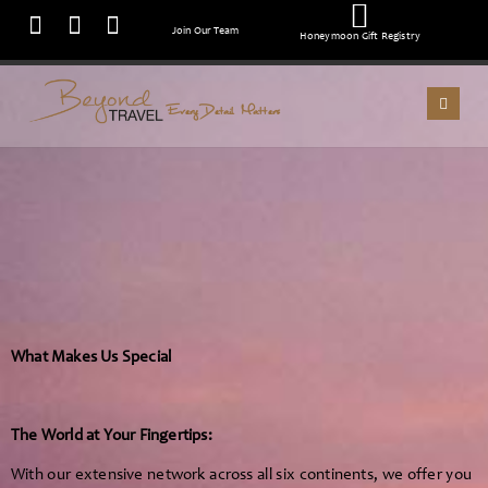
Join Our Team
Honeymoon Gift Registry
Every Detail Matters
What Makes Us Special
The World at Your Fingertips:
With our extensive network across all six continents, we offer you