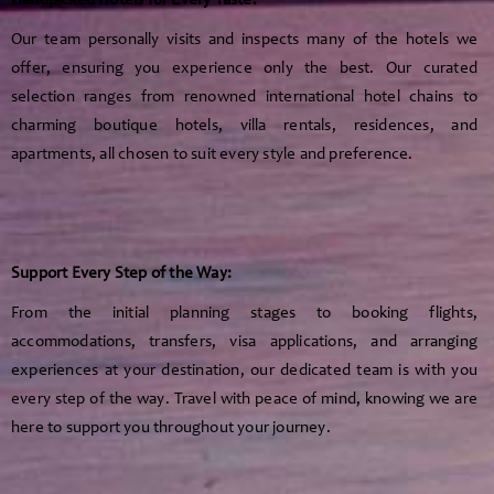
Handpicked Hotels for Every Taste:
Our team personally visits and inspects many of the hotels we
offer, ensuring you experience only the best. Our curated
selection ranges from renowned international hotel chains to
charming boutique hotels, villa rentals, residences, and
apartments, all chosen to suit every style and preference.
Support Every Step of the Way:
From the initial planning stages to booking flights,
accommodations, transfers, visa applications, and arranging
experiences at your destination, our dedicated team is with you
every step of the way. Travel with peace of mind, knowing we are
here to support you throughout your journey.