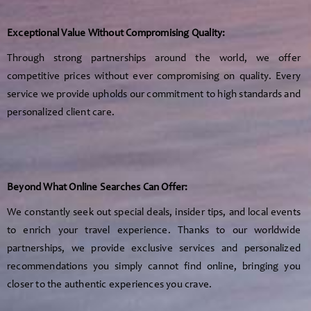
Exceptional Value Without Compromising Quality:
Through strong partnerships around the world, we offer
competitive prices without ever compromising on quality. Every
service we provide upholds our commitment to high standards and
personalized client care.
Beyond What Online Searches Can Offer:
We constantly seek out special deals, insider tips, and local events
to enrich your travel experience. Thanks to our worldwide
partnerships, we provide exclusive services and personalized
recommendations you simply cannot find online, bringing you
closer to the authentic experiences you crave.