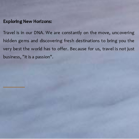
Exploring New Horizons:
Travel is in our DNA. We are constantly on the move, uncovering
hidden gems and discovering fresh destinations to bring you the
very best the world has to offer. Because for us, travel is not just
business, "it is a passion".