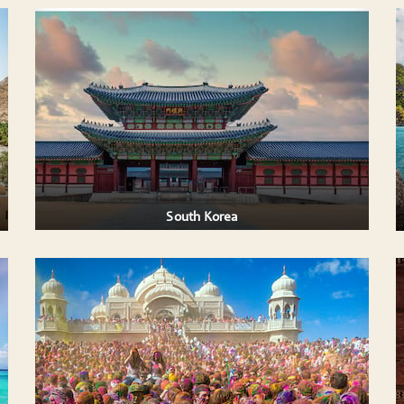
THAILAND
Thailand: A Captivating Blend of Nature,
ncient
Culture, and Adventure
...
Thailand offers a perfect mix of breathtaking
landscapes, ....
AILS
VIEW DETAILS
South Korea
S IN
INDIA GOLDEN TRIANGLE WITH
RANTHAMBORE TIGER SAFARI
e Holi
This most popular tour covers four popular
r
tourist destinations of North India- Delhi, Agra,