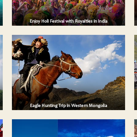
Tanthambore and Jaipur offering you ....
AILS
VIEW DETAILS
Enjoy Holi Festival with Royalties in India
6 DAYS WESTERN MONGOLIA PACKAGE,
ALL COMBINED TRIP ITINERARY IN TAVAN
BOGD NATIONAL PARK
nting.
An attractive trekking adventure taking place
ith
in Western Mongolia, in Altai Tavan Bogd
National Park among the snow-capped peaks
....
AILS
VIEW DETAILS
Eagle Hunting Trip in Western Mongolia
ENCHANTING VIETNAM ..