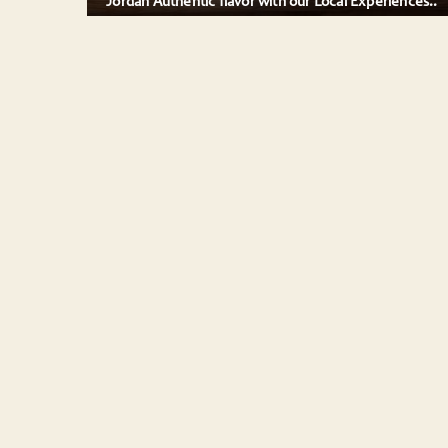
Jordan Authentic flavor with our Local Experiences..