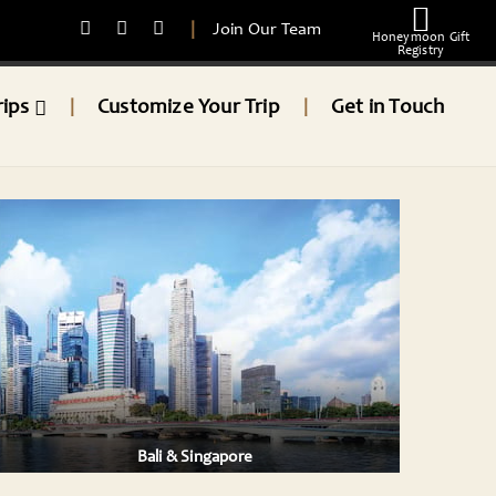
|
Join Our Team
Honeymoon Gift
Registry
rips
Customize Your Trip
Get in Touch
|
|
Bali & Singapore