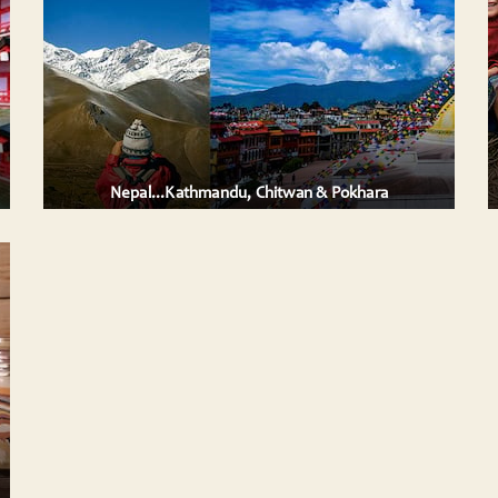
Vietnam, a land of staggering natural beauty
ely
and cultural complexities, of dynamic
megacities and hill-tribe villages, Vietnam i ....
 expa
AILS
VIEW DETAILS
Nepal...Kathmandu, Chitwan & Pokhara