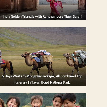
India Golden Triangle with Ranthambore Tiger Safari
6 Days Western Mongolia Package, All Combined Trip
Itinerary in Tavan Bogd National Park