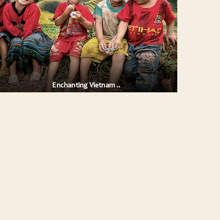
Enchanting Vietnam ..