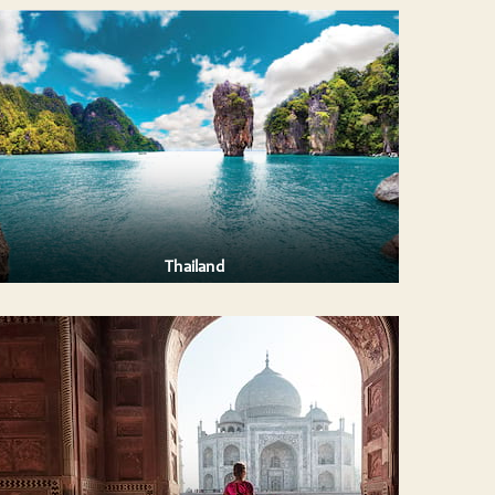
Thailand