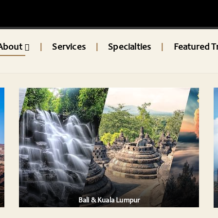
About
Services
Specialties
Featured T
|
|
|
BALI & SINGAPORE
e and
Bali & Singapore: A Fusion of Tranquility and
Urban Wonders
mpur,
Embark on an extraordinary journey that
combines Bali’s ser ....
AILS
VIEW DETAILS
Bali & Kuala Lumpur