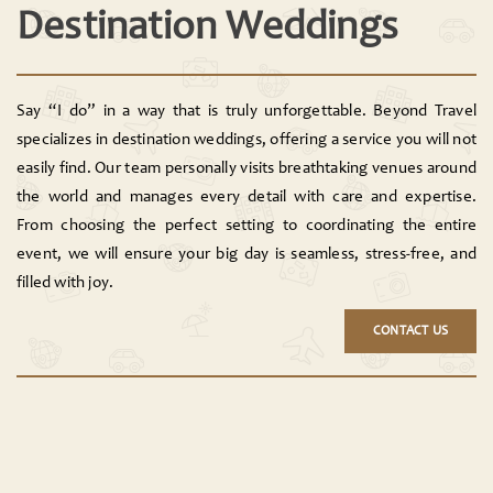
Destination Weddings
Say “I do” in a way that is truly unforgettable. Beyond Travel
specializes in destination weddings, offering a service you will not
easily find. Our team personally visits breathtaking venues around
the world and manages every detail with care and expertise.
From choosing the perfect setting to coordinating the entire
event, we will ensure your big day is seamless, stress-free, and
filled with joy.
CONTACT US