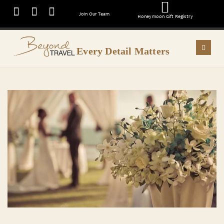
Join Our Team
Honeymoon Gift Registry
Every Detail Matters