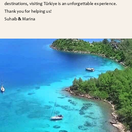
destinations, visiting Türkiye is an unforgettable experience.
Thank you for helping us!
Suhaib
&
Marina