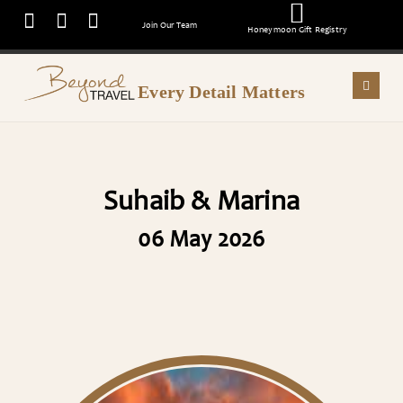
Join Our Team
Honeymoon Gift Registry
Every Detail Matters
Suhaib & Marina
06 May 2026