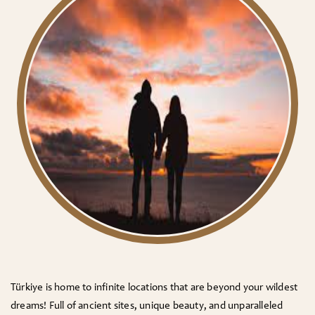
Türkiye is home to infinite locations that are beyond your wildest
dreams! Full of ancient sites, unique beauty, and unparalleled