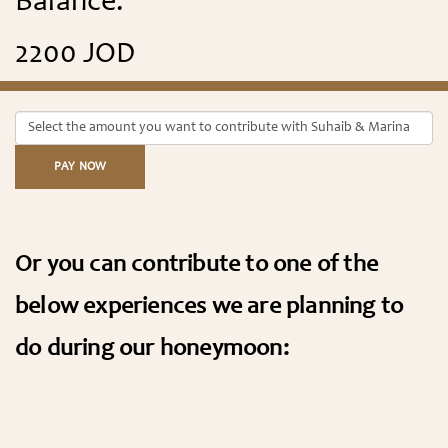
Balance:
2200 JOD
PAY NOW
Or you can contribute to one of the
below experiences we are planning to
do during our honeymoon: