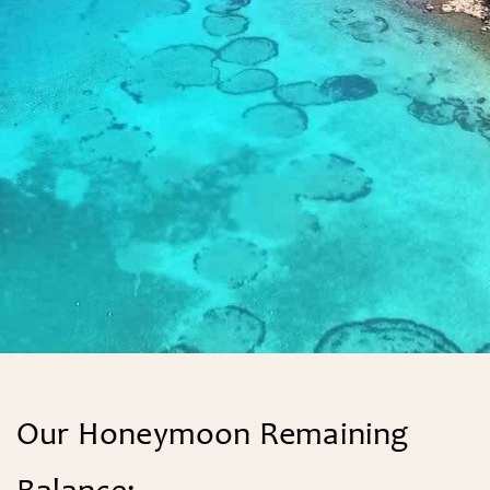
Find A Couple
FIND
Our Honeymoon Remaining