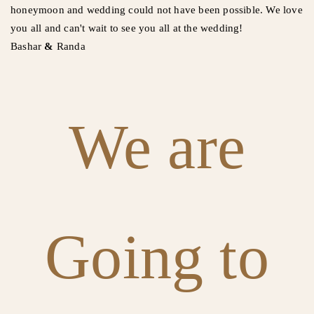
honeymoon and wedding could not have been possible. We love
you all and can't wait to see you all at the wedding!
Bashar
&
Randa
We are
Going to