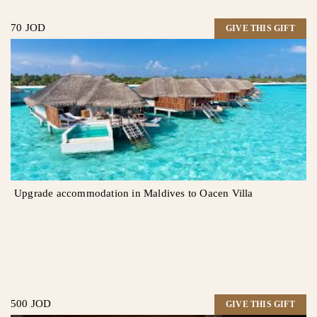
70 JOD
GIVE THIS GIFT
Upgrade accommodation in Maldives to Oacen Villa
500 JOD
GIVE THIS GIFT