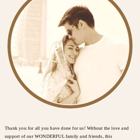
Thank you for all you have done for us! Without the love and
support of our WONDERFUL family and friends, this