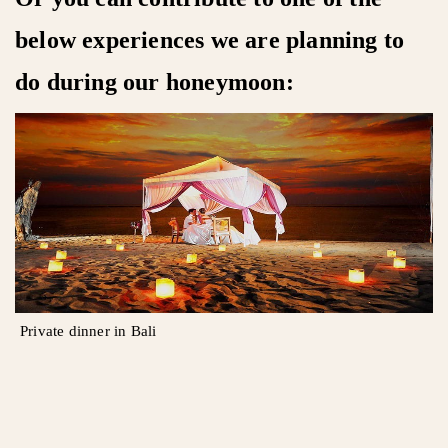
below experiences we are planning to
do during our honeymoon:
Private dinner in Bali