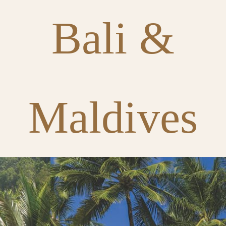
Bali &
Maldives