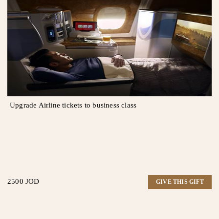
Upgrade Airline tickets to business class
2500 JOD
GIVE THIS GIFT