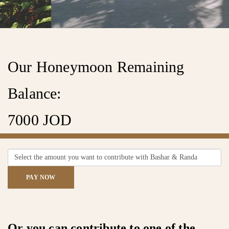
Our Honeymoon Remaining
Find A Couple
Balance:
7000 JOD
FIND
PAY NOW
Or you can contribute to one of the