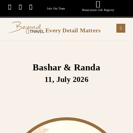
Join Our Team
Honeymoon Gift Registry
Every Detail Matters
Bashar & Randa
11, July 2026