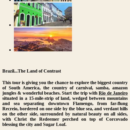
Brazil...The Land of Contrast
This tour is giving you the chance to explore the biggest country
of South America, the country of carnival, samba, amazon
jungles & wonderful beaches. Start the trip with
Rio de Janeiro
situated in a 15-mile-strip of land, wedged between mountains
and sea separating downtown Flamengo, from far-flung
Recreio, bordered on one side by the blue sea, and verdant hills
on the other side, surrounded by natural beauty on all sides,
with Christ the Redeemer perched on top of Corcovado
blessing the city and Sugar Loaf.