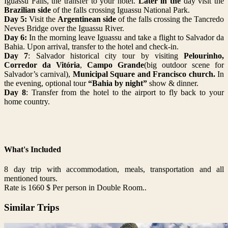
Iguassu Falls, the transfer to your hotel.
Later in the
day visit the
Brazilian side
of the falls crossing Iguassu National Park.
Day 5:
Visit the
Argentinean side
of the falls crossing the Tancredo
Neves Bridge over the Iguassu River.
Day 6:
In the morning leave Iguassu and take a flight to Salvador da
Bahia.
Upon arrival, transfer to the hotel and check-in.
Day 7
: Salvador historical city tour by visiting
Pelourinho,
Corredor da Vitória
,
Campo Grande
(big outdoor scene for
Salvador’s carnival),
Municipal Square and Francisco church.
In
the evening, optional tour
“Bahia by night”
show & dinner.
Day 8
: Transfer from the hotel to the airport to f
ly back to your
home country.
What's Included
8 day trip with accommodation, meals, transportation and all
mentioned tours.
Rate is 1660 $ Per person in Double Room..
Similar Trips