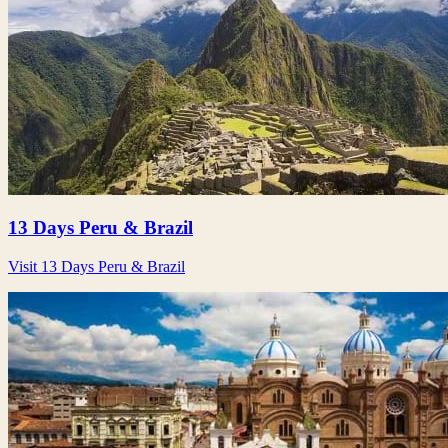
13 Days Peru & Brazil
Visit 13 Days Peru & Brazil