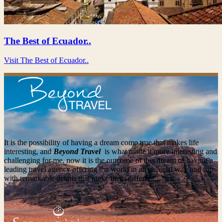
The Best of Ecuador..
Visit The Best of Ecuador..
It is the possibility of having a dream come true that makes life
interesting, and
Beyond Travel
is what made it more interesting and
challenging for me, now it is the outcome of this dream of having a
leading travel agency offering the world in an unusual way and trips
with remarkable details that make them different..