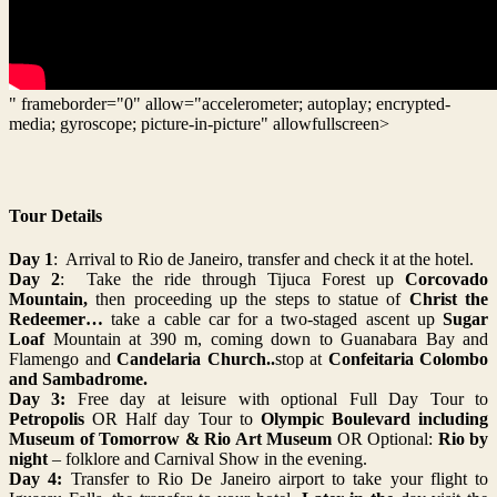
" frameborder="0" allow="accelerometer; autoplay; encrypted-
media; gyroscope; picture-in-picture" allowfullscreen>
Tour Details
Day 1
: Arrival to Rio de Janeiro, transfer and check it at the hotel.
Day 2
: Take the ride
through Tijuca Forest up
Corcovado
Mountain,
then proceeding up the steps to
statue of
Christ the
Redeemer…
take a cable car for a two-staged ascent up
Sugar
Loaf
Mountain at 390 m, coming down to Guanabara Bay and
Flamengo and
Candelaria Church..
stop at
Confeitaria Colombo
and Sambadrome.
Day 3:
Free day at leisure with optional Full Day Tour to
Petropolis
OR Half day Tour to
Olympic Boulevard including
Museum of Tomorrow & Rio Art Museum
OR Optional:
Rio by
night
– folklore and Carnival Show in the evening.
Day 4:
Transfer to Rio De Janeiro airport to take your flight to