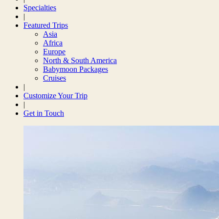
Specialties
|
Featured Trips
Asia
Africa
Europe
North & South America
Babymoon Packages
Cruises
|
Customize Your Trip
|
Get in Touch