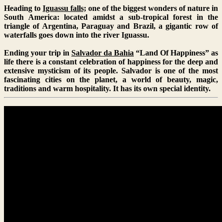
Heading to
Iguassu falls;
one of the biggest wonders of nature in
South America: located amidst a sub-tropical forest in the
triangle of Argentina, Paraguay and Brazil, a gigantic row of
waterfalls goes down into the river Iguassu.
Ending your trip in
Salvador da Bahia
“Land Of Happiness” as
life there is a constant celebration of happiness for the deep and
extensive mysticism of its people. Salvador is one of the most
fascinating cities on the planet, a world of beauty, magic,
traditions and warm hospitality. It has its own special identity.