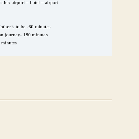
sfer: airport – hotel – airport
other’s to be -60 minutes
ean journey- 180 minutes
5 minutes