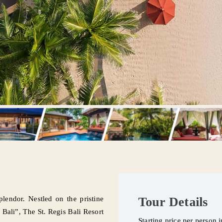
plendor. Nestled on the pristine
Tour Details
Bali”, The St. Regis Bali Resort
Starting price per person 