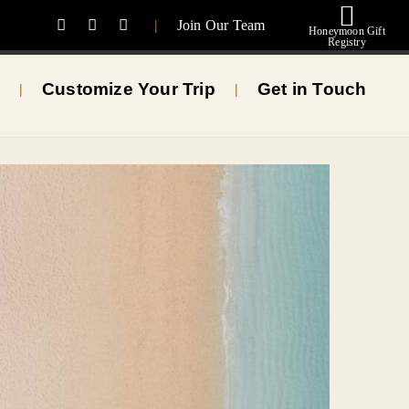
|
Join Our Team
Honeymoon Gift
Registry
Customize Your Trip
Get in Touch
|
|