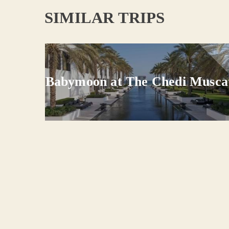
SIMILAR TRIPS
mano
Babymoon at The Chedi Musca