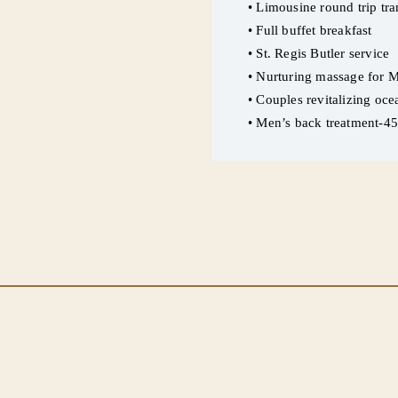
• Limousine round trip tran
• Full buffet breakfast
• St. Regis Butler service
• Nurturing massage for M
• Couples revitalizing oc
• Men’s back treatment-4