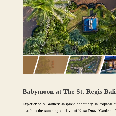
Babymoon at The St. Regis Bali
Experience a Balinese-inspired sanctuary in tropical s
beach in the stunning enclave of Nusa Dua, “Garden of 