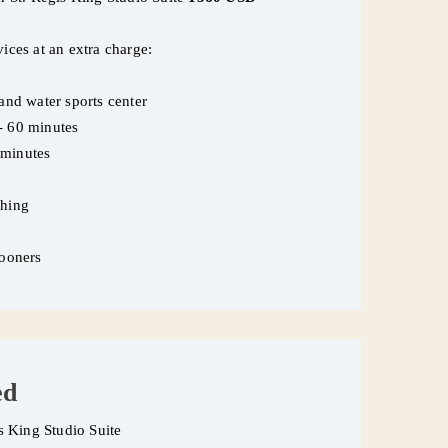
vices at an extra charge:
 and water sports center
e- 60 minutes
 minutes
thing
ymooners
ed
is King Studio Suite