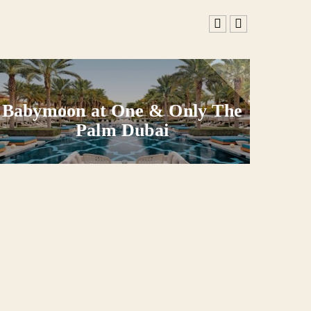
Babymoon at One & Only The
Ba
Palm Dubai