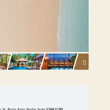
in St. Regis King Studio Suite
1560 USD