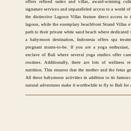
offers refined suites and villas, award-winning cu
signature services and unparalleled access to a world of 
the distinctive Lagoon Villas feature direct access t
lagoon, while the exemplary beachfront Strand Villas 
path to their private white sand beach where dedica
a babymoon destination, Indonesia offers spa treatme
pregnant mums-to-be. If you are a yoga enthusiast,
enclave of Bali where several yoga studios offer care
routines. Additionally, there are lots of wellness re
nutrition. This ensures that the mother and the fetus get
All these babymoon activities in addition to its famou
natural adventures make it worthwhile to fly to Bali f