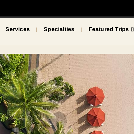
Services
Specialties
Featured Trips
|
|