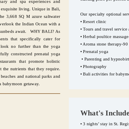
linary and spa experiences and
exquisite living. Unique in Bali,
Our specialty optional ser
o the 3,668 SQ M azure saltwater
• Resort clinic
overlook the Indian Ocean with a
• Tours and travel service
ted sunbeds await. WHY BALI? As
• Herbal poultice massag
nts that specifically cater for
• Aroma stone therapy-90
 look no further than the yoga
• Prenatal yoga
fully constructed prenatal yoga
• Parenting and hypnobir
staurants that promote holistic
• Photography
 the nutrients that they require.
• Bali activities for bab
s beaches and national parks and
or a babymoon getaway.
What's Includ
• 3 nights’ stay in St. Reg