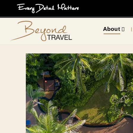
Every Detail Matters
About
|