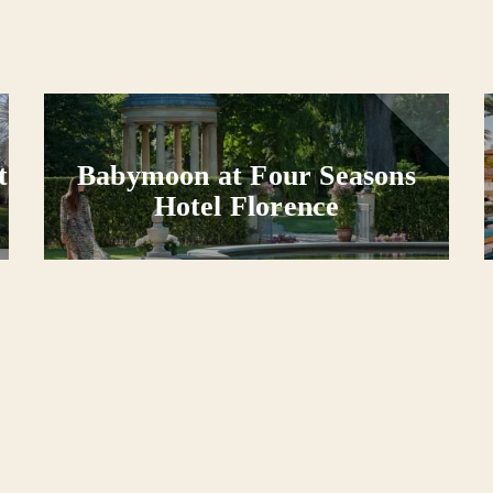
t
Babymoon at Four Seasons
Hotel Florence