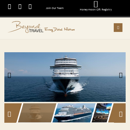
Join Our Team
Honeymoon Gift Registry
Every Detail Matters
Previous
Next