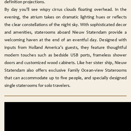
definition projections.
By day you’ll see wispy cirrus clouds floating overhead. In the
evening, the atrium takes on dramatic lighting hues or reflects
the clear constellations of the night sky. With sophisticated decor
and amenities, staterooms aboard Nieuw Statendam provide a
welcoming haven at the end of an eventful day. Designed with
inputs from Holland America’s guests, they feature thoughtful
modern touches such as bedside USB ports, frameless shower
doors and customized wood cabinets. Like her sister ship, Nieuw
Statendam also offers exclusive Family Ocean-view Staterooms
that can accommodate up to five people, and specially designed
single staterooms for solo travelers.