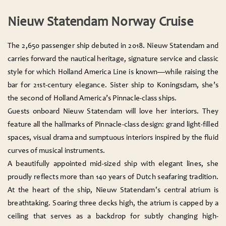
Nieuw Statendam Norway Cruise
The 2,650 passenger ship debuted in 2018. Nieuw Statendam and
carries forward the nautical heritage, signature service and classic
style for which Holland America Line is known—while raising the
bar for 21st-century elegance. Sister ship to Koningsdam, she’s
the second of Holland America’s Pinnacle-class ships.
Guests onboard Nieuw Statendam will love her interiors. They
feature all the hallmarks of Pinnacle-class design: grand light-filled
spaces, visual drama and sumptuous interiors inspired by the fluid
curves of musical instruments.
A beautifully appointed mid-sized ship with elegant lines, she
proudly reflects more than 140 years of Dutch seafaring tradition.
At the heart of the ship, Nieuw Statendam's central atrium is
breathtaking. Soaring three decks high, the atrium is capped by a
ceiling that serves as a backdrop for subtly changing high-