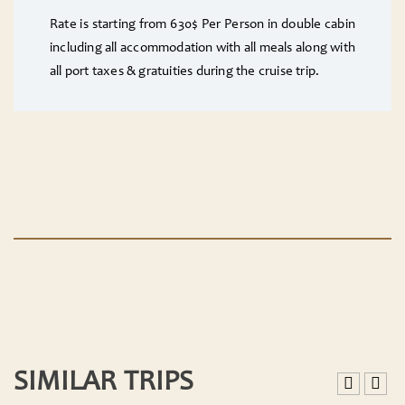
Rate is starting from 630$ Per Person in double cabin
including all accommodation with all meals along with
all port taxes & gratuities during the cruise trip.
SIMILAR TRIPS