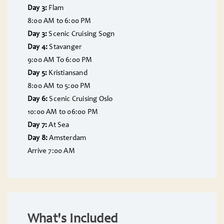
Day 3:
Flam
8:00 AM to 6:00 PM
Day 3:
Scenic Cruising Sogn
Day 4:
Stavanger
9:00 AM To 6:00 PM
Day 5:
Kristiansand
8:00 AM to 5:00 PM
Day 6:
Scenic Cruising Oslo
10:00 AM to 06:00 PM
Day 7:
At Sea
Day 8:
Amsterdam
Arrive 7:00 AM
What's Included