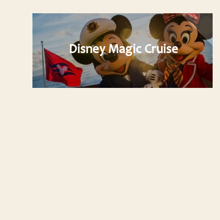
Disney Magic Cruise