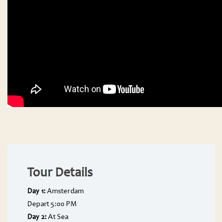
Tour Details
Day 1:
Amsterdam
Depart 5:00 PM
Day 2:
At Sea